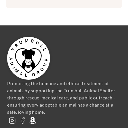
Promoting the humane and ethical treatment of 
animals by supporting the Trumbull Animal Shelter 
through rescue, medical care, and public outreach - 
ensuring every adoptable animal has a chance at a 
safe, loving home.