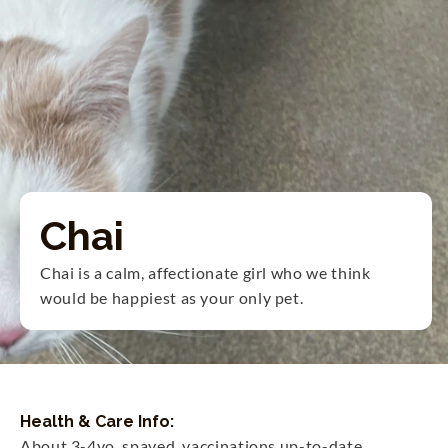
Chai
Chai is a calm, affectionate girl who we think 
would be happiest as your only pet.
Health & Care Info:
About 3-4yo, spayed, vaccinations up-to-date.