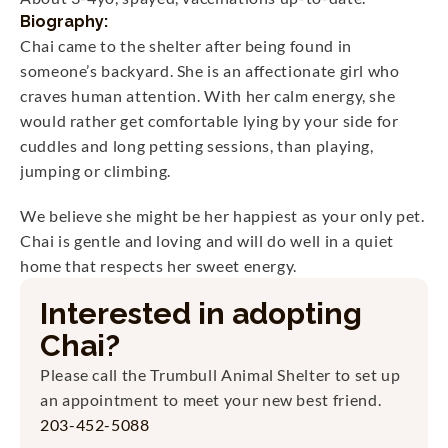
Biography:
Chai came to the shelter after being found in 
someone’s backyard. She is an affectionate girl who 
craves human attention. With her calm energy, she 
would rather get comfortable lying by your side for 
cuddles and long petting sessions, than playing, 
jumping or climbing. 
We believe she might be her happiest as your only pet. 
Chai is gentle and loving and will do well in a quiet 
home that respects her sweet energy.
Interested in adopting
Chai
?
Please call the Trumbull Animal Shelter to set up 
an appointment to meet your new best friend.
203-452-5088